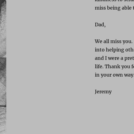
miss being able 
Dad,
We all miss you. 
into helping oth
and I were a pre
life. Thank you 
in your own way. 
Jeremy