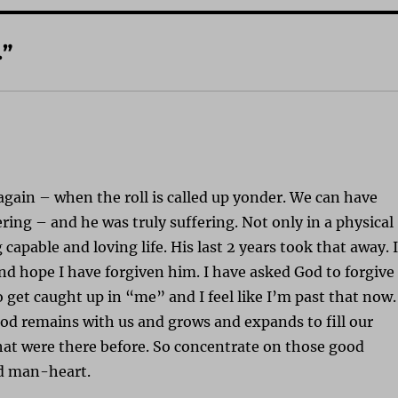
.”
again – when the roll is called up yonder. We can have
ing – and he was truly suffering. Not only in a physical
capable and loving life. His last 2 years took that away. 
and hope I have forgiven him. I have asked God to forgive
to get caught up in “me” and I feel like I’m past that now.
ood remains with us and grows and expands to fill our
at were there before. So concentrate on those good
dd man-heart.