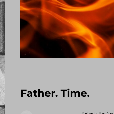
Father. Time.
Today is the 2 ye