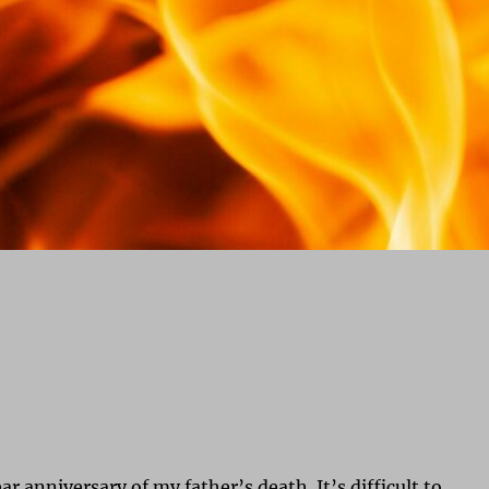
ar anniversary of my father’s death. It’s difficult to