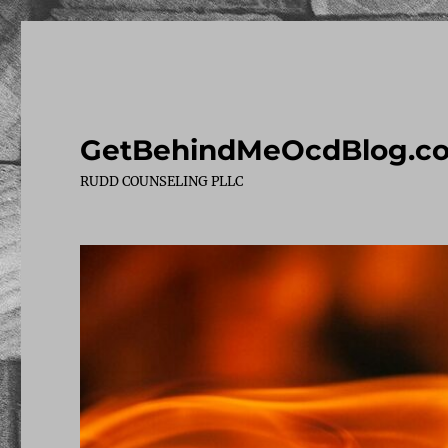
GetBehindMeOcdBlog.c
RUDD COUNSELING PLLC