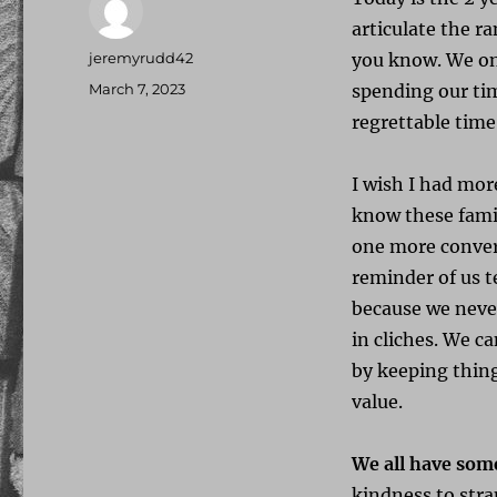
articulate the r
Author
jeremyrudd42
you know. We onl
Posted
March 7, 2023
spending our tim
on
regrettable time
I wish I had mor
know these famil
one more convers
reminder of us t
because we never
in cliches. We 
by keeping thin
value.
We all have som
kindness to stra