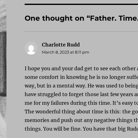
One thought on “Father. Time
Charlotte Rudd
says:
March 8, 2023 at 8:11 pm
I hope you and your dad get to see each other 
some comfort in knowing he is no longer suffer
way, but in a mental way. He was used to being 
have struggled to forget those last few years 
me for my failures during this time. It’s easy 
The wonderful thing about time is this: the g
memories and push out any negative things th
things. You will be fine. You have that big Ru