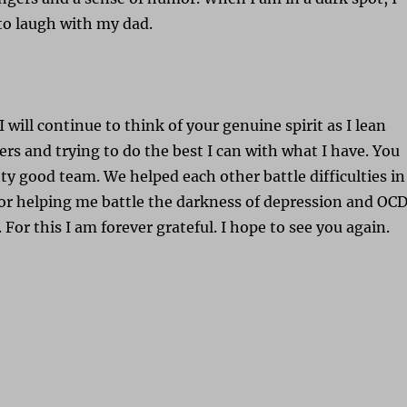
to laugh with my dad.
I will continue to think of your genuine spirit as I lean
ers and trying to do the best I can with what I have. You
tty good team. We helped each other battle difficulties in
for helping me battle the darkness of depression and OC
For this I am forever grateful. I hope to see you again.