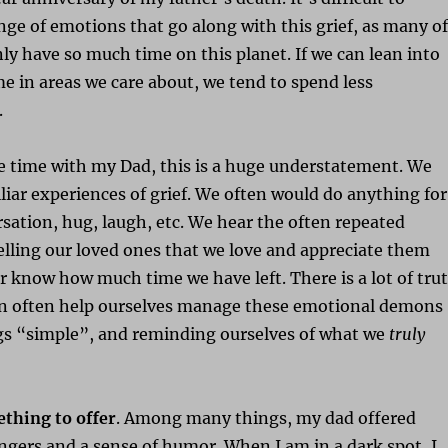
ange of emotions that go along with this grief, as many of
y have so much time on this planet. If we can lean into
e in areas we care about, we tend to spend less
.
e time with my Dad, this is a huge understatement. We
iar experiences of grief. We often would do anything for
ation, hug, laugh, etc. We hear the often repeated
elling our loved ones that we love and appreciate them
 know how much time we have left. There is a lot of tru
can often help ourselves manage these emotional demons
gs “simple”, and reminding ourselves of what we
truly
ething to offer
. Among many things, my dad offered
ngers and a sense of humor. When I am in a dark spot, I